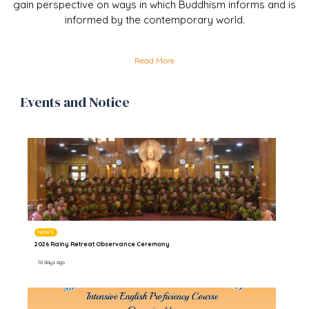
gain perspective on ways in which Buddhism informs and is
informed by the contemporary world.
Read More
Events and Notice
NEWS
2026 Rainy Retreat Observance Ceremony
10 days ago