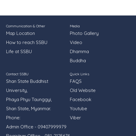
Communication & Other
Media
Map Location
Photo Gallery
How to reach SSBU
Video
Life at SSBU
Dhamma
Buddha
Contact SSBU
Quick Links
Shan State Buddhist
FAQS
University,
Old Website
Phaya Phyu Taunggyi,
Facebook
Shan State, Myanmar.
Youtube
Phone:
Viber
Admin Office - 09407999979
Registrar Office - 081-2125674