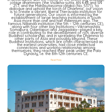
jotaye dhammaṃ (the Visākha-sutta, AN 4.48 and SN
21.7, and the Mahāsutasoma-jātaka (No. 537)), ‘to
dialogue and uphold the torch of Dhamma’, our vision
is to create a vibrant, liberal Theravada institution for
future generations. Our vision is informed by the
establishment of large teaching institutions in South
Asia more than one and half millennium ago. The
famous Nālandā institution (the 5th – 12th centuries CE),
along with four other big institutions—Vikramashila,
Somapura, Odantapuri and Jaggadala—played a key
role in contributing to the development of rich, diverse
Buddhist scholarship, and in spreading the Dhamma to
other parts of Asia and possibly beyond. These
Buddhist institutions, which are often characterised as
the earliest universities, had close intellectual
connections and working relationship among
themselves; they reached their peak under the Pala
Dynasty, i.e. the 8th-12th centuries CE.
Read More