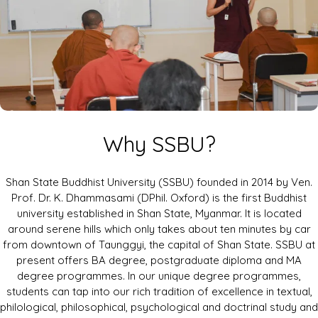
Why SSBU?
Shan State Buddhist University (SSBU) founded in 2014 by Ven.
Prof. Dr. K. Dhammasami (DPhil. Oxford) is the first Buddhist
university established in Shan State, Myanmar. It is located
around serene hills which only takes about ten minutes by car
from downtown of Taunggyi, the capital of Shan State. SSBU at
present offers BA degree, postgraduate diploma and MA
degree programmes. In our unique degree programmes,
students can tap into our rich tradition of excellence in textual,
philological, philosophical, psychological and doctrinal study and