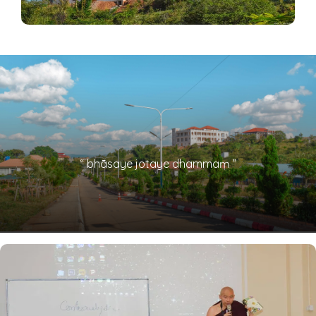
“ bhāsaye jotaye dhammaṃ ”