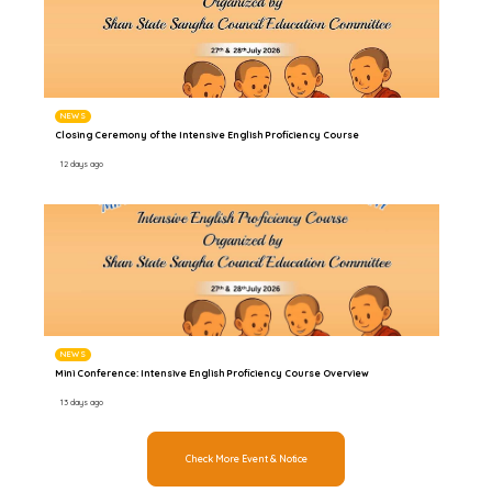
NEWS
Closing Ceremony of the Intensive English Proficiency Course
12 days ago
NEWS
Mini Conference: Intensive English Proficiency Course Overview
13 days ago
Check More Event & Notice