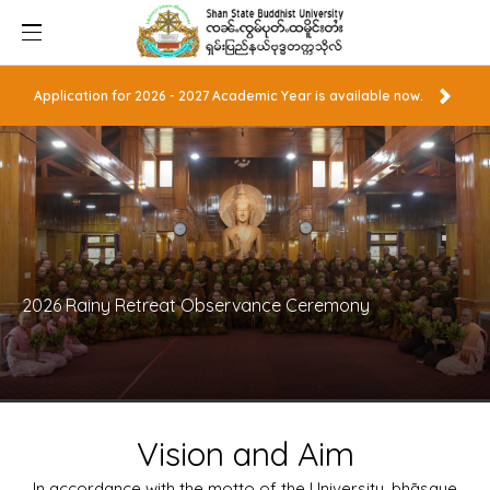
Application for 2026 - 2027 Academic Year is available now.
2026 Rainy Retreat Observance Ceremony
Vision and Aim
In accordance with the motto of the University, bhāsaye