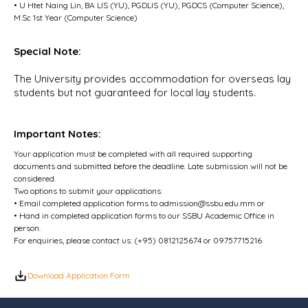
• U Htet Naing Lin, BA LIS (YU), PGDLIS (YU), PGDCS (Computer Science),
M.Sc 1st Year (Computer Science)
Special Note:
The University provides accommodation for overseas lay
students but not guaranteed for local lay students.
Important Notes:
Your application must be completed with all required supporting
documents and submitted before the deadline. Late submission will not be
considered.
Two options to submit your applications:
• Email completed application forms to
admission@ssbu.edu.mm
or
• Hand in completed application forms to our SSBU Academic Office in
person.
For enquiries, please contact us: (+95) 0812125674 or 09757715216
Download Application Form