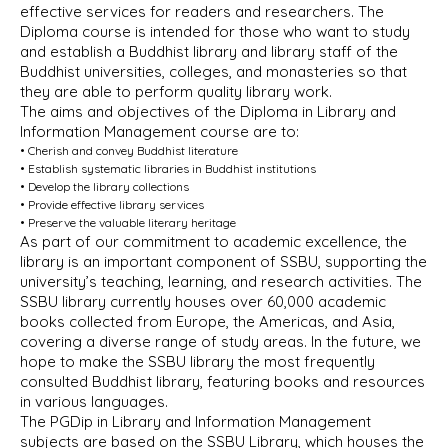
effective services for readers and researchers. The
Diploma course is intended for those who want to study
and establish a Buddhist library and library staff of the
Buddhist universities, colleges, and monasteries so that
they are able to perform quality library work.
The aims and objectives of the Diploma in Library and
Information Management course are to:
• Cherish and convey Buddhist literature
• Establish systematic libraries in Buddhist institutions
• Develop the library collections
• Provide effective library services
• Preserve the valuable literary heritage
As part of our commitment to academic excellence, the
library is an important component of SSBU, supporting the
university’s teaching, learning, and research activities. The
SSBU library currently houses over 60,000 academic
books collected from Europe, the Americas, and Asia,
covering a diverse range of study areas. In the future, we
hope to make the SSBU library the most frequently
consulted Buddhist library, featuring books and resources
in various languages.
The PGDip in Library and Information Management
subjects are based on the SSBU Library, which houses the