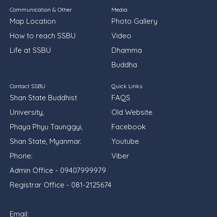
Communication & Other
Media
Map Location
Photo Gallery
How to reach SSBU
Video
Life at SSBU
Dhamma
Buddha
Contact SSBU
Quick Links
Shan State Buddhist
FAQS
University,
Old Website
Phaya Phyu Taunggyi,
Facebook
Shan State, Myanmar.
Youtube
Phone:
Viber
Admin Office - 09407999979
Registrar Office - 081-2125674
Email: