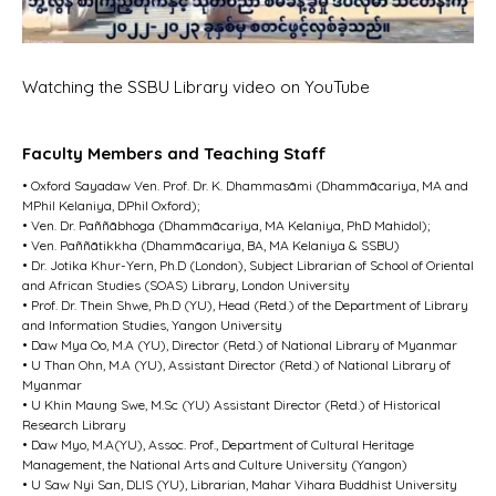
Watching the SSBU Library video on YouTube
Faculty Members and Teaching Staff
• Oxford Sayadaw Ven. Prof. Dr. K. Dhammasāmi (Dhammācariya, MA and
MPhil Kelaniya, DPhil Oxford);
• Ven. Dr. Paññābhoga (Dhammācariya, MA Kelaniya, PhD Mahidol);
• Ven. Paññātikkha (Dhammācariya, BA, MA Kelaniya & SSBU)
• Dr. Jotika Khur-Yern, Ph.D (London), Subject Librarian of School of Oriental
and African Studies (SOAS) Library, London University
• Prof. Dr. Thein Shwe, Ph.D (YU), Head (Retd.) of the Department of Library
and Information Studies, Yangon University
• Daw Mya Oo, M.A (YU), Director (Retd.) of National Library of Myanmar
• U Than Ohn, M.A (YU), Assistant Director (Retd.) of National Library of
Myanmar
• U Khin Maung Swe, M.Sc (YU) Assistant Director (Retd.) of Historical
Research Library
• Daw Myo, M.A(YU), Assoc. Prof., Department of Cultural Heritage
Management, the National Arts and Culture University (Yangon)
• U Saw Nyi San, DLIS (YU), Librarian, Mahar Vihara Buddhist University