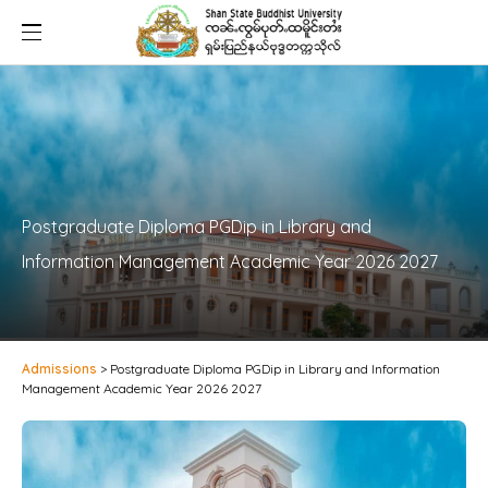
Postgraduate Diploma PGDip in Library and
Information Management Academic Year 2026 2027
Admissions
>
Postgraduate Diploma PGDip in Library and Information
Management Academic Year 2026 2027