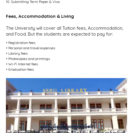
10. Submitting Term Paper & Viva
Fees, Accommodation & Living
The University will cover all Tuition fees, Accommodation,
and Food. But the students are expected to pay for:
• Registration fees
• Personal and travel expenses
• Library fees
• Photocopies and printings
• Wi-Fi Internet fees
• Graduation fees