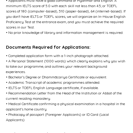
• Applicants must have a good command of Myanmar and English. A
minimum IELTS score of 5.0 with each skill not less than 4.5; or TOEFL
scores of 180 (computer-based), 510 (paper-based), 64 (internet-based). If
you don't have IELTS or TOEFL scores, we will organize an In-House English
Proficiency Test at the entrance exam, and you must achieve the required
scores in our Test.
• No prior knowledge of library and information management is required.
Documents Required for Applications:
• Completed application form with a 1-inch photograph attached.
• A Personal Statement (1000 words) which clearly explains why you wish
to take our programme, and outlines your relevant background
experiences.
• Bachelor’s Degree or Dhammācariya Certificate or equivalent.
• Academic Transcript of academic programmes attended.
• IELTS or TOEFL English Language certificate, if available.
• Recommendation Letter from the Head of the Institution or Abbot of the
current residing monastery.
• Medical Certificate confirming a physical examination in a hospital in the
applicant’s home country.
• Photocopy of passport (Foreigner Applicants) or ID Card (Local
Applicants)