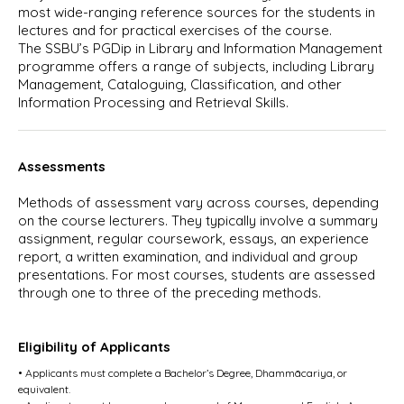
most wide-ranging reference sources for the students in
lectures and for practical exercises of the course.
The SSBU’s PGDip in Library and Information Management
programme offers a range of subjects, including Library
Management, Cataloguing, Classification, and other
Information Processing and Retrieval Skills.
Assessments
Methods of assessment vary across courses, depending
on the course lecturers. They typically involve a summary
assignment, regular coursework, essays, an experience
report, a written examination, and individual and group
presentations. For most courses, students are assessed
through one to three of the preceding methods.
Eligibility of Applicants
• Applicants must complete a Bachelor’s Degree, Dhammācariya, or
equivalent.