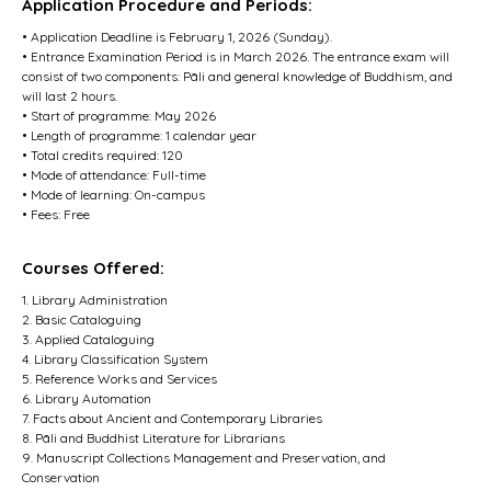
Application Procedure and Periods:
• Application Deadline is February 1, 2026 (Sunday).
• Entrance Examination Period is in March 2026. The entrance exam will
consist of two components: Pāli and general knowledge of Buddhism, and
will last 2 hours.
• Start of programme: May 2026
• Length of programme: 1 calendar year
• Total credits required: 120
• Mode of attendance: Full-time
• Mode of learning: On-campus
• Fees: Free
Courses Offered:
1. Library Administration
2. Basic Cataloguing
3. Applied Cataloguing
4. Library Classification System
5. Reference Works and Services
6. Library Automation
7. Facts about Ancient and Contemporary Libraries
8. Pāli and Buddhist Literature for Librarians
9. Manuscript Collections Management and Preservation, and
Conservation