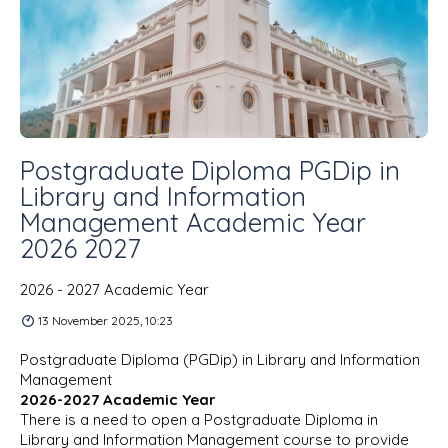
Postgraduate Diploma PGDip in
Library and Information
Management Academic Year
2026 2027
2026 - 2027 Academic Year
13 November 2025, 10:23
Postgraduate Diploma (PGDip) in Library and Information
Management
2026-2027 Academic Year
There is a need to open a Postgraduate Diploma in
Library and Information Management course to provide