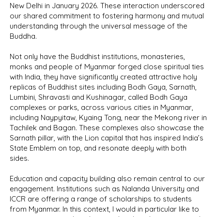
New Delhi in January 2026. These interaction underscored
our shared commitment to fostering harmony and mutual
understanding through the universal message of the
Buddha.
Not only have the Buddhist institutions, monasteries,
monks and people of Myanmar forged close spiritual ties
with India, they have significantly created attractive holy
replicas of Buddhist sites including Bodh Gaya, Sarnath,
Lumbini, Shravasti and Kushinagar, called Bodh Gaya
complexes or parks, across various cities in Myanmar,
including Naypyitaw, Kyaing Tong, near the Mekong river in
Tachilek and Bagan. These complexes also showcase the
Sarnath pillar, with the Lion capital that has inspired India’s
State Emblem on top, and resonate deeply with both
sides.
Education and capacity building also remain central to our
engagement. Institutions such as Nalanda University and
ICCR are offering a range of scholarships to students
from Myanmar. In this context, I would in particular like to