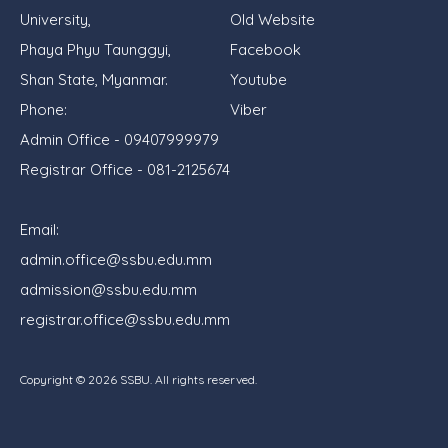
University,
Old Website
Phaya Phyu Taunggyi,
Facebook
Shan State, Myanmar.
Youtube
Phone:
Viber
Admin Office - 09407999979
Registrar Office - 081-2125674
Email:
admin.office@ssbu.edu.mm
admission@ssbu.edu.mm
registrar.office@ssbu.edu.mm
Copyright ©
2026
SSBU. All rights reserved.