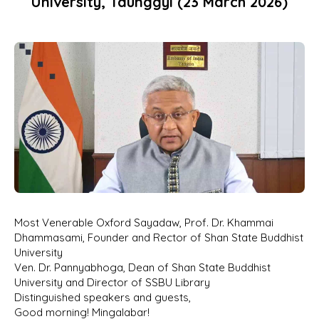
University, Taunggyi (23 March 2026)
Most Venerable Oxford Sayadaw, Prof. Dr. Khammai
Dhammasami, Founder and Rector of Shan State Buddhist
University
Ven. Dr. Pannyabhoga, Dean of Shan State Buddhist
University and Director of SSBU Library
Distinguished speakers and guests,
Good morning! Mingalabar!