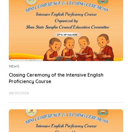
NEWS
Closing Ceremony of the Intensive English
Proficiency Course
28/07/2026