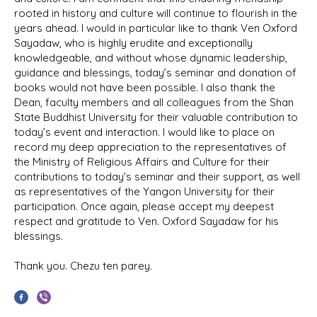
rooted in history and culture will continue to flourish in the
years ahead. I would in particular like to thank Ven Oxford
Sayadaw, who is highly erudite and exceptionally
knowledgeable, and without whose dynamic leadership,
guidance and blessings, today’s seminar and donation of
books would not have been possible. I also thank the
Dean, faculty members and all colleagues from the Shan
State Buddhist University for their valuable contribution to
today’s event and interaction. I would like to place on
record my deep appreciation to the representatives of
the Ministry of Religious Affairs and Culture for their
contributions to today’s seminar and their support, as well
as representatives of the Yangon University for their
participation. Once again, please accept my deepest
respect and gratitude to Ven. Oxford Sayadaw for his
blessings.
Thank you. Chezu ten parey.