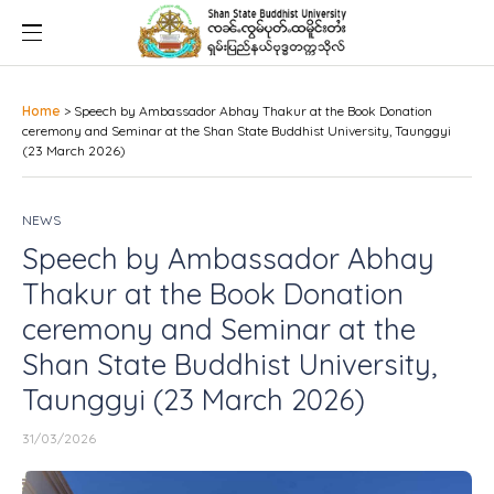
Home
>
Speech by Ambassador Abhay Thakur at the Book Donation
ceremony and Seminar at the Shan State Buddhist University, Taunggyi
(23 March 2026)
NEWS
Speech by Ambassador Abhay
Thakur at the Book Donation
ceremony and Seminar at the
Shan State Buddhist University,
Taunggyi (23 March 2026)
31/03/2026