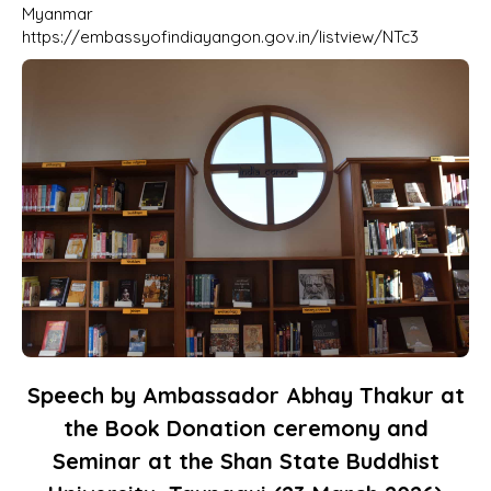
Myanmar
https://embassyofindiayangon.gov.in/listview/NTc3
Speech by Ambassador Abhay Thakur at
the Book Donation ceremony and
Seminar at the Shan State Buddhist