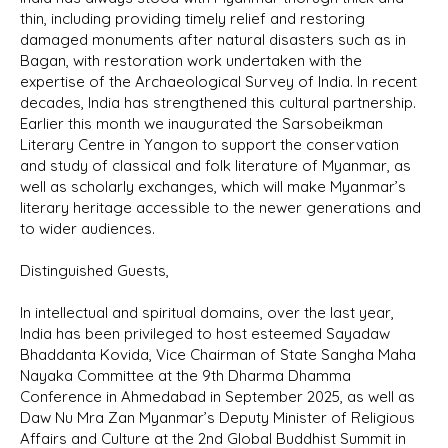
thin, including providing timely relief and restoring
damaged monuments after natural disasters such as in
Bagan, with restoration work undertaken with the
expertise of the Archaeological Survey of India. In recent
decades, India has strengthened this cultural partnership.
Earlier this month we inaugurated the Sarsobeikman
Literary Centre in Yangon to support the conservation
and study of classical and folk literature of Myanmar, as
well as scholarly exchanges, which will make Myanmar’s
literary heritage accessible to the newer generations and
to wider audiences.
Distinguished Guests,
In intellectual and spiritual domains, over the last year,
India has been privileged to host esteemed Sayadaw
Bhaddanta Kovida, Vice Chairman of State Sangha Maha
Nayaka Committee at the 9th Dharma Dhamma
Conference in Ahmedabad in September 2025, as well as
Daw Nu Mra Zan Myanmar’s Deputy Minister of Religious
Affairs and Culture at the 2nd Global Buddhist Summit in