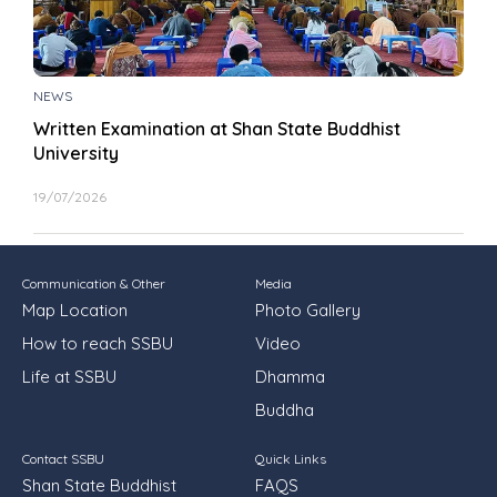
NEWS
Written Examination at Shan State Buddhist
University
19/07/2026
Communication & Other
Media
Map Location
Photo Gallery
How to reach SSBU
Video
Life at SSBU
Dhamma
Buddha
Contact SSBU
Quick Links
Shan State Buddhist
FAQS