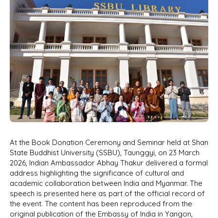
At the Book Donation Ceremony and Seminar held at Shan
State Buddhist University (SSBU), Taunggyi, on 23 March
2026, Indian Ambassador Abhay Thakur delivered a formal
address highlighting the significance of cultural and
academic collaboration between India and Myanmar. The
speech is presented here as part of the official record of
the event. The content has been reproduced from the
original publication of the Embassy of India in Yangon,