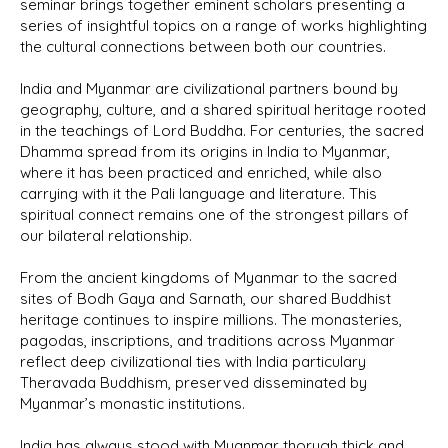
seminar brings together eminent scholars presenting a
series of insightful topics on a range of works highlighting
the cultural connections between both our countries.
India and Myanmar are civilizational partners bound by
geography, culture, and a shared spiritual heritage rooted
in the teachings of Lord Buddha. For centuries, the sacred
Dhamma spread from its origins in India to Myanmar,
where it has been practiced and enriched, while also
carrying with it the Pali language and literature. This
spiritual connect remains one of the strongest pillars of
our bilateral relationship.
From the ancient kingdoms of Myanmar to the sacred
sites of Bodh Gaya and Sarnath, our shared Buddhist
heritage continues to inspire millions. The monasteries,
pagodas, inscriptions, and traditions across Myanmar
reflect deep civilizational ties with India particulary
Theravada Buddhism, preserved disseminated by
Myanmar’s monastic institutions.
India has always stood with Myanmar thorugh thick and