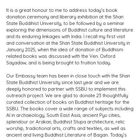
It is a great honour to me to address today’s book
donation ceremony and liberary exhibition at the Shan
State Buddihist University, to be followed by a seminar
exploring the dimensions of Buddhist culture and literature
and its enduring linkages with India. I recall my first visit
and conversation at the Shan State Buddhist University in
January 2025, when the idea of donation of Buddhism
related books was discussed with the Ven. Oxford
Sayadaw, and is being brought to fruition today.
Our Embassy team has been in close touch with the Shan
State Buddhist University since last year and we are
deeply honored to partner with SSBU to implement this
outreach project. We are glad to donate 23 thoughtfully
curated collection of books on Buddhist heritage for the
SSBU. The books cover a wide range of subjects including
AI in archaeology, South East Asia, ancient Pyu cities,
splendour or Arakan, Buddhist Stupa architecture, relic
worship, tradiotional arts, crafts and textiles, as well as
ancient and living Buddhist Literature of Bagan. Today’s