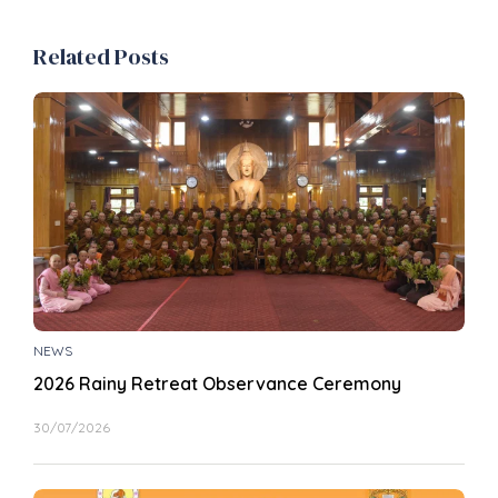
Related Posts
NEWS
2026 Rainy Retreat Observance Ceremony
30/07/2026