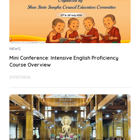
NEWS
Mini Conference: Intensive English Proficiency
Course Overview
27/07/2026