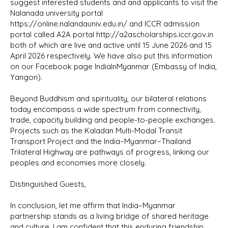
suggest interested students and and applicants to visit the
Nalanada university portal
https://online.nalandauniv.edu.in/ and ICCR admission
portal called A2A portal http://a2ascholarships.iccr.gov.in
both of which are live and active until 15 June 2026 and 15
April 2026 respectively. We have also put this information
on our Facebook page IndiaInMyanmar (Embassy of India,
Yangon).
Beyond Buddhism and spirituality, our bilateral relations
today encompass a wide spectrum from connectivity,
trade, capacity building and people-to-people exchanges.
Projects such as the Kaladan Multi-Modal Transit
Transport Project and the India–Myanmar–Thailand
Trilateral Highway are pathways of progress, linking our
peoples and economies more closely.
Distinguished Guests,
In conclusion, let me affirm that India–Myanmar
partnership stands as a living bridge of shared heritage
and culture. I am confident that this enduring friendship