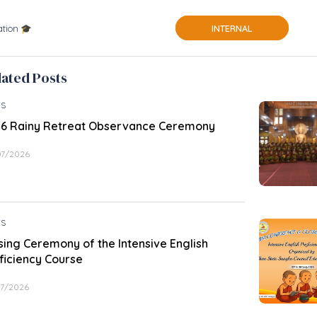
tion 🎓
INTERNAL
lated Posts
S
6 Rainy Retreat Observance Ceremony
07/2026
S
sing Ceremony of the Intensive English
ficiency Course
07/2026