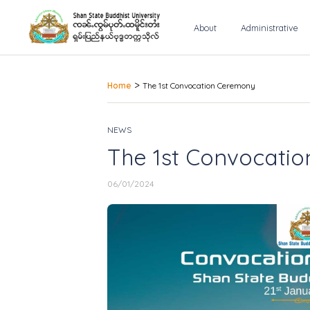
About
Administrative
>
Home
The 1st Convocation Ceremony
NEWS
The 1st Convocati
06/01/2024