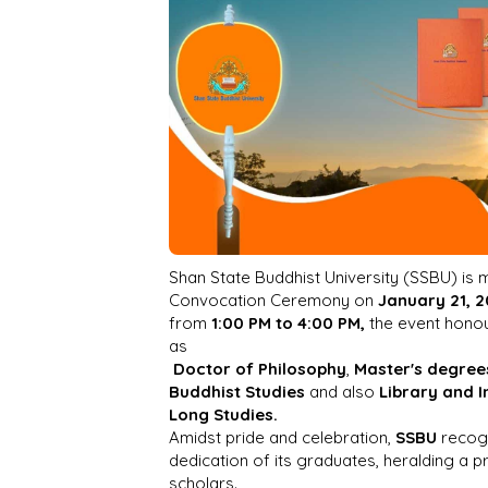
Shan State Buddhist University (SSBU) is m
Convocation Ceremony on
January 21, 
from
1:00 PM to 4:00 PM,
the event hono
as
Doctor of Philosophy
,
Master's degree
Buddhist Studies
and also
Library and 
Long Studies.
Amidst pride and celebration,
SSBU
recog
dedication of its graduates, heralding a 
scholars.