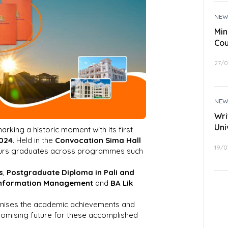
NEW
Min
Cou
27/0
NEW
Wri
Uni
arking a historic moment with its first
2024
. Held in the
Convocation Sima Hall
19/0
urs graduates across programmes such
s
,
Postgraduate Diploma in Pali and
Information Management
and
BA Lik
nises the academic achievements and
promising future for these accomplished