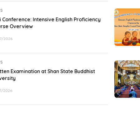
S
i Conference: Intensive English Proficiency
rse Overview
7/2026
S
tten Examination at Shan State Buddhist
versity
7/2026