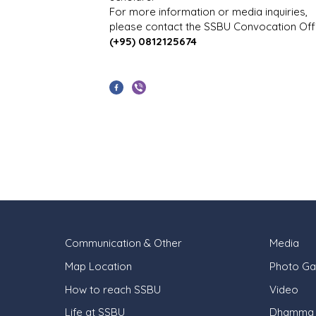
For more information or media inquiries,
please contact the SSBU Convocation Offi
(+95) 0812125674
Communication & Other
Media
Map Location
Photo Gal
How to reach SSBU
Video
Life at SSBU
Dhamma