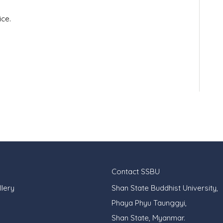
ce.
Contact SSBU
lery
Shan State Buddhist University,
Phaya Phyu Taunggyi,
Shan State, Myanmar.