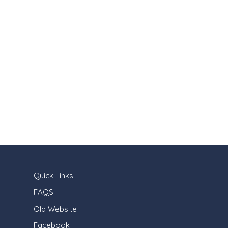
Quick Links
FAQS
Old Website
Facebook