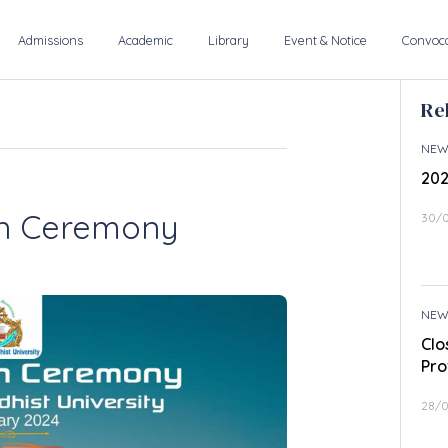
Admissions
Academic
Library
Event & Notice
Convoca
Re
NEW
202
on Ceremony
30/
NEW
Clo
Pro
28/