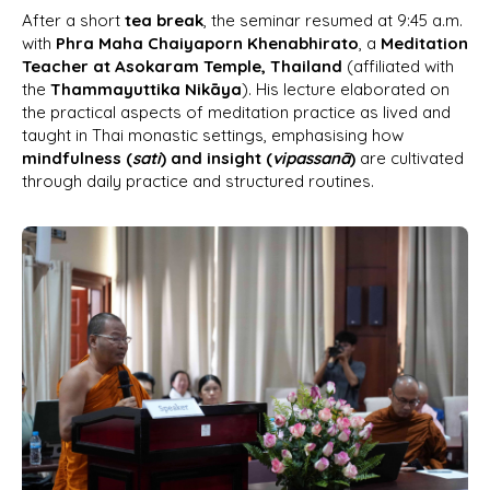
After a short
tea break
, the seminar resumed at 9:45 a.m.
with
Phra Maha Chaiyaporn Khenabhirato
, a
Meditation
Teacher at Asokaram Temple, Thailand
(affiliated with
the
Thammayuttika Nikāya
). His lecture elaborated on
the practical aspects of meditation practice as lived and
taught in Thai monastic settings, emphasising how
mindfulness (
sati
) and insight (
vipassanā
)
are cultivated
through daily practice and structured routines.