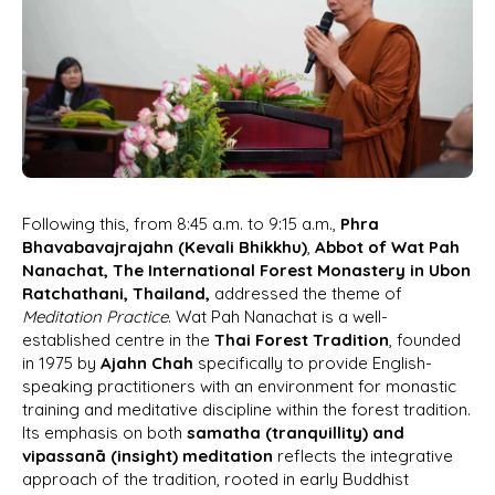
Following this, from 8:45 a.m. to 9:15 a.m.,
Phra
Bhavabavajrajahn (Kevali Bhikkhu)
,
Abbot of Wat Pah
Nanachat, The International Forest Monastery in Ubon
Ratchathani, Thailand,
addressed the theme of
Meditation Practice
. Wat Pah Nanachat is a well-
established centre in the
Thai Forest Tradition
, founded
in 1975 by
Ajahn Chah
specifically to provide English-
speaking practitioners with an environment for monastic
training and meditative discipline within the forest tradition.
Its emphasis on both
samatha (tranquillity) and
vipassanā (insight) meditation
reflects the integrative
approach of the tradition, rooted in early Buddhist