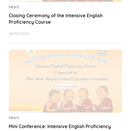
NEWS
Closing Ceremony of the Intensive English
Proficiency Course
28/07/2026
NEWS
Mini Conference: Intensive English Proficiency