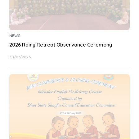
NEWS
2026 Rainy Retreat Observance Ceremony
30/07/2026