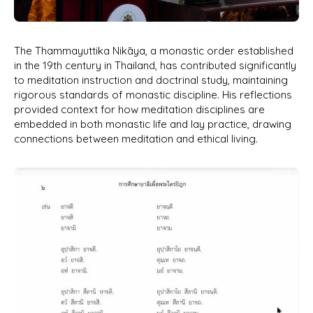
The Thammayuttika Nikāya, a monastic order established
in the 19th century in Thailand, has contributed significantly
to meditation instruction and doctrinal study, maintaining
rigorous standards of monastic discipline. His reflections
provided context for how meditation disciplines are
embedded in both monastic life and lay practice, drawing
connections between meditation and ethical living.