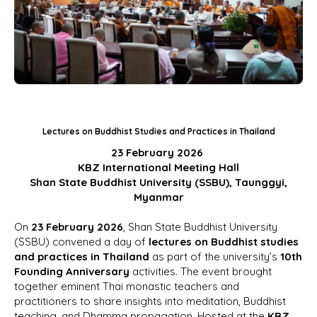
Lectures on Buddhist Studies and Practices in Thailand
23 February 2026
KBZ International Meeting Hall
Shan State Buddhist University (SSBU), Taunggyi,
Myanmar
On
23 February 2026
, Shan State Buddhist University
(SSBU) convened a day of
lectures on Buddhist studies
and practices in Thailand
as part of the university’s
10th
Founding Anniversary
activities. The event brought
together eminent Thai monastic teachers and
practitioners to share insights into meditation, Buddhist
teaching, and Dhamma propagation. Hosted at the
KBZ