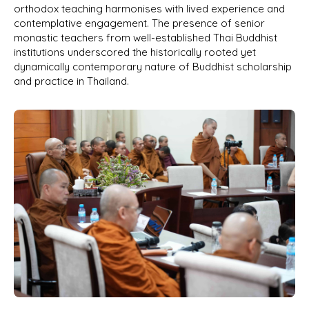
orthodox teaching harmonises with lived experience and
contemplative engagement. The presence of senior
monastic teachers from well-established Thai Buddhist
institutions underscored the historically rooted yet
dynamically contemporary nature of Buddhist scholarship
and practice in Thailand.