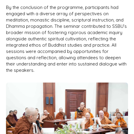
By the conclusion of the programme, participants had
engaged with a diverse array of perspectives on
meditation, monastic discipline, scriptural instruction, and
Dhamma propagation. The seminar contributed to SSBU’s
broader mission of fostering rigorous academic inquiry
alongside authentic spiritual cultivation, reflecting the
integrated ethos of Buddhist studies and practice. All
sessions were accompanied by opportunities for
questions and reflection, allowing attendees to deepen
their understanding and enter into sustained dialogue with
the speakers.