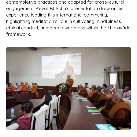
contemplative practices and adapted for cross-cultural
engagement. Kevali Bhikkhu’s presentation drew on his
experience leading this international community,
highlighting meditation’s role in cultivating mindfulness,
ethical conduct, and deep awareness within the Theravāda
framework.