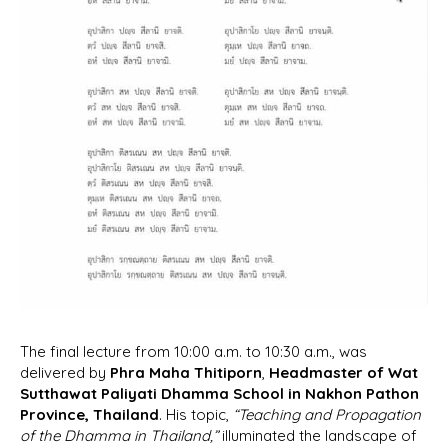
The final lecture from 10:00 a.m. to 10:30 a.m., was
delivered by
Phra Maha Thitiporn
,
Headmaster of Wat
Sutthawat Paliyati Dhamma School in Nakhon Pathon
Province, Thailand
. His topic,
“Teaching and Propagation
of the Dhamma in Thailand,”
illuminated the landscape of