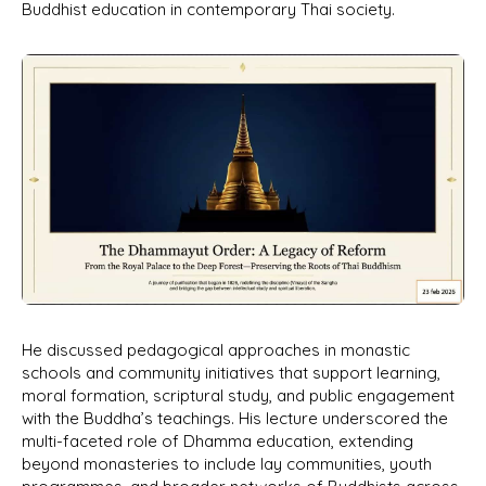
Buddhist education in contemporary Thai society.
He discussed pedagogical approaches in monastic
schools and community initiatives that support learning,
moral formation, scriptural study, and public engagement
with the Buddha’s teachings. His lecture underscored the
multi-faceted role of Dhamma education, extending
beyond monasteries to include lay communities, youth