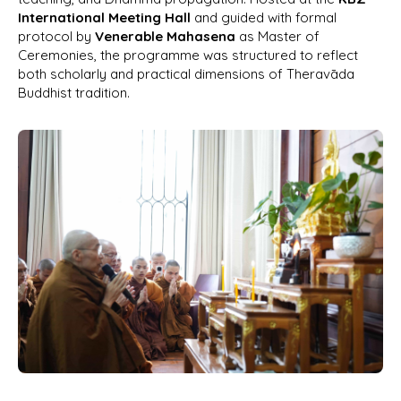
International Meeting Hall
and guided with formal
protocol by
Venerable Mahasena
as Master of
Ceremonies, the programme was structured to reflect
both scholarly and practical dimensions of Theravāda
Buddhist tradition.