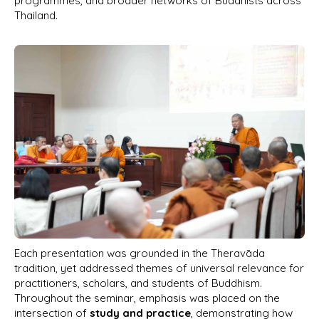
programmes, and broader networks of Buddhists across
Thailand.
Each presentation was grounded in the Theravāda
tradition, yet addressed themes of universal relevance for
practitioners, scholars, and students of Buddhism.
Throughout the seminar, emphasis was placed on the
intersection of
study and practice
, demonstrating how