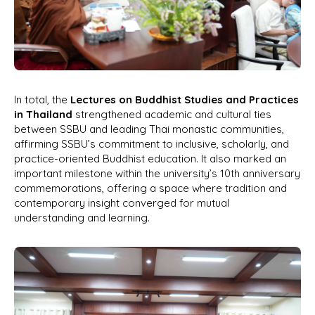
In total, the
Lectures on Buddhist Studies and Practices
in Thailand
strengthened academic and cultural ties
between SSBU and leading Thai monastic communities,
affirming SSBU’s commitment to inclusive, scholarly, and
practice-oriented Buddhist education. It also marked an
important milestone within the university’s 10th anniversary
commemorations, offering a space where tradition and
contemporary insight converged for mutual
understanding and learning.