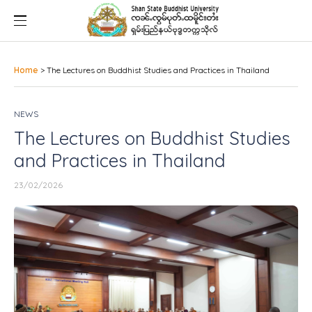
Home
>
The Lectures on Buddhist Studies and Practices in Thailand
NEWS
The Lectures on Buddhist Studies
and Practices in Thailand
23/02/2026