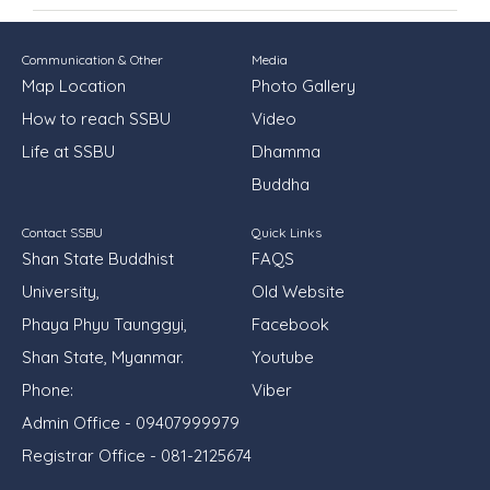
Communication & Other
Media
Map Location
Photo Gallery
How to reach SSBU
Video
Life at SSBU
Dhamma
Buddha
Contact SSBU
Quick Links
Shan State Buddhist
FAQS
University,
Old Website
Phaya Phyu Taunggyi,
Facebook
Shan State, Myanmar.
Youtube
Phone:
Viber
Admin Office - 09407999979
Registrar Office - 081-2125674