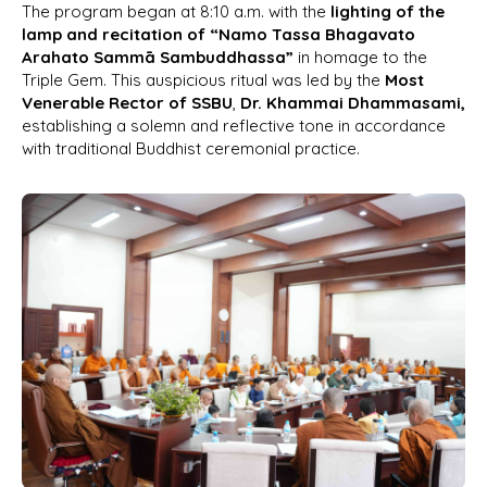
The program began at 8:10 a.m. with the
lighting of the
lamp and recitation of “Namo Tassa Bhagavato
Arahato Sammā Sambuddhassa”
in homage to the
Triple Gem. This auspicious ritual was led by the
Most
Venerable Rector of SSBU
,
Dr. Khammai Dhammasami,
establishing a solemn and reflective tone in accordance
with traditional Buddhist ceremonial practice.