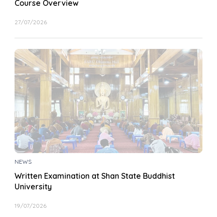
Course Overview
27/07/2026
NEWS
Written Examination at Shan State Buddhist
University
19/07/2026