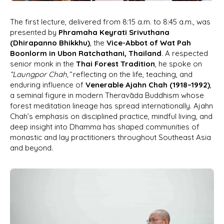
The first lecture, delivered from 8:15 a.m. to 8:45 a.m., was
presented by
Phramaha Keyrati Srivuthana
(Dhirapanno Bhikkhu)
, the
Vice-Abbot of Wat Pah
Boonlorm in Ubon Ratchathani, Thailand
. A respected
senior monk in the
Thai Forest Tradition
, he spoke on
“Laungpor Chah,”
reflecting on the life, teaching, and
enduring influence of
Venerable Ajahn Chah (1918–1992)
,
a seminal figure in modern Theravāda Buddhism whose
forest meditation lineage has spread internationally. Ajahn
Chah’s emphasis on disciplined practice, mindful living, and
deep insight into Dhamma has shaped communities of
monastic and lay practitioners throughout Southeast Asia
and beyond.