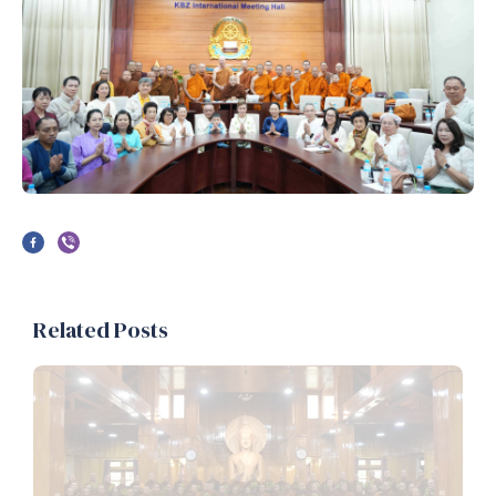
Related Posts