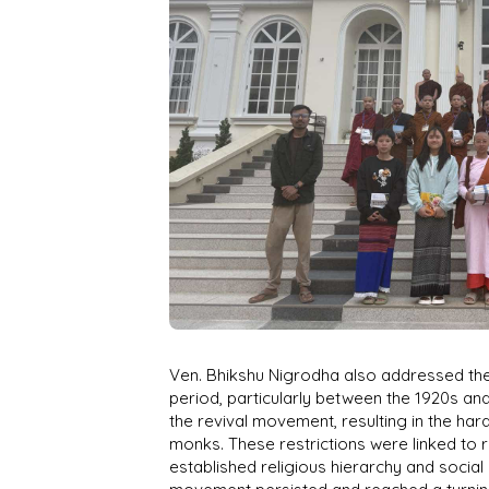
Ven. Bhikshu Nigrodha also addressed the
period, particularly between the 1920s an
the revival movement, resulting in the har
monks. These restrictions were linked to 
established religious hierarchy and social