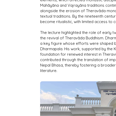
Mahāyāna and Vajrayāna traditions continu
alongside the erosion of Theravāda monas
textual traditions. By the nineteenth centu
become ritualistic, with limited access to 
The lecture highlighted the role of early 
the revival of Theravāda Buddhism. Dhar
a key figure whose efforts were shaped b
Dharmapala. His work, supported by the K
foundation for renewed interest in Thera
contributed through the translation of impor
Nepal Bhasa, thereby fostering a broader 
literature.