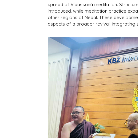
spread of Vipassanā meditation. Structur
introduced, while meditation practice ex
other regions of Nepal. These developm
aspects of a broader revival, integrating 