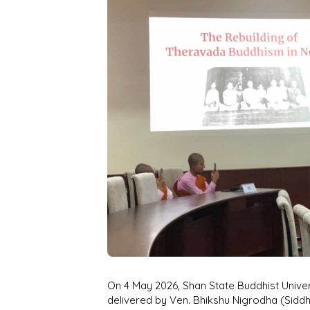
On 4 May 2026, Shan State Buddhist Univer
delivered by Ven. Bhikshu Nigrodha (Siddh