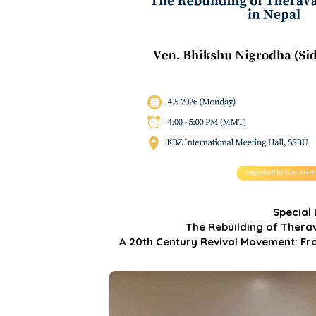
Special
The Rebuilding of Ther
A 20th Century Revival Movement: Fr