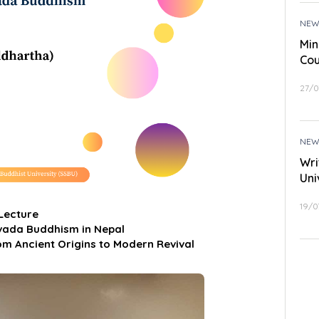
NEW
Min
Cou
27/0
NEW
Wri
Uni
19/0
 Lecture
avada Buddhism in Nepal
om Ancient Origins to Modern Revival