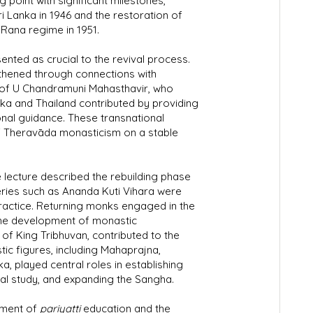
point with significant milestones,
ri Lanka in 1946 and the restoration of
 Rana regime in 1951.
ented as crucial to the revival process.
thened through connections with
s of U Chandramuni Mahasthavir, who
ka and Thailand contributed by providing
tional guidance. These transnational
f Theravāda monasticism on a stable
e lecture described the rebuilding phase
ries such as Ananda Kuti Vihara were
ractice. Returning monks engaged in the
the development of monastic
 of King Tribhuvan, contributed to the
ic figures, including Mahaprajna,
 played central roles in establishing
nal study, and expanding the Sangha.
pment of
pariyatti
education and the