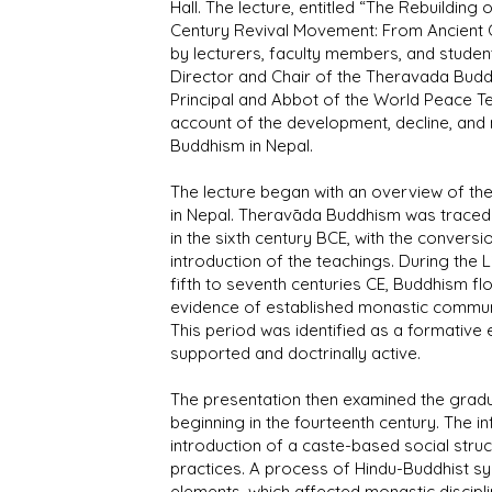
Hall. The lecture, entitled “The Rebuildin
Century Revival Movement: From Ancient O
by lecturers, faculty members, and studen
Director and Chair of the Theravada Buddh
Principal and Abbot of the World Peace Te
account of the development, decline, and
Buddhism in Nepal.
The lecture began with an overview of the
in Nepal. Theravāda Buddhism was traced
in the sixth century BCE, with the convers
introduction of the teachings. During the 
fifth to seventh centuries CE, Buddhism fl
evidence of established monastic communi
This period was identified as a formative e
supported and doctrinally active.
The presentation then examined the grad
beginning in the fourteenth century. The i
introduction of a caste-based social struct
practices. A process of Hindu-Buddhist syn
elements, which affected monastic disciplin