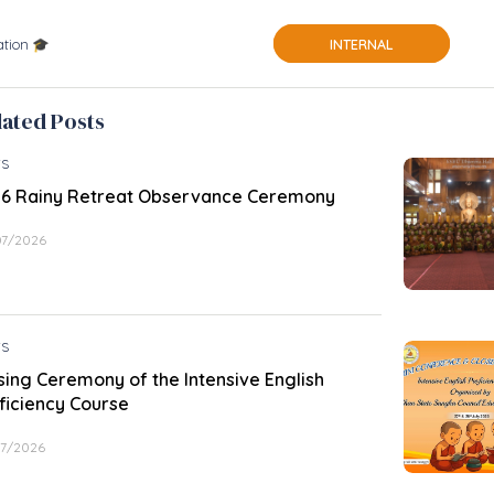
tion 🎓
INTERNAL
lated Posts
S
6 Rainy Retreat Observance Ceremony
07/2026
S
sing Ceremony of the Intensive English
ficiency Course
07/2026