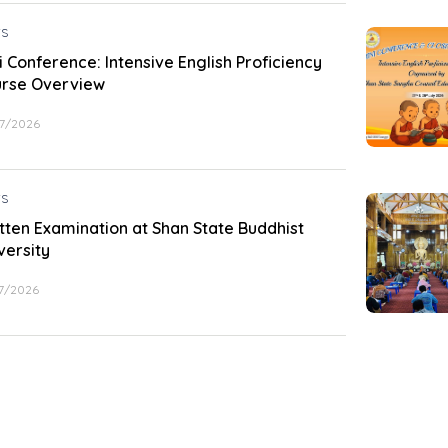
S
i Conference: Intensive English Proficiency
rse Overview
7/2026
S
tten Examination at Shan State Buddhist
versity
7/2026