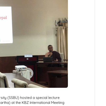
sity (SSBU) hosted a special lecture
artha) at the KBZ International Meeting