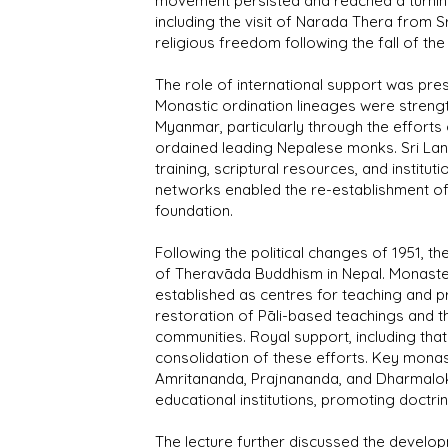
movement persisted and reached a turning 
including the visit of Narada Thera from S
religious freedom following the fall of the
The role of international support was pres
Monastic ordination lineages were streng
Myanmar, particularly through the effort
ordained leading Nepalese monks. Sri Lan
training, scriptural resources, and institu
networks enabled the re-establishment o
foundation.
Following the political changes of 1951, th
of Theravāda Buddhism in Nepal. Monaste
established as centres for teaching and p
restoration of Pāli-based teachings and 
communities. Royal support, including that
consolidation of these efforts. Key monast
Amritananda, Prajnananda, and Dharmaloka,
educational institutions, promoting doctri
The lecture further discussed the develo