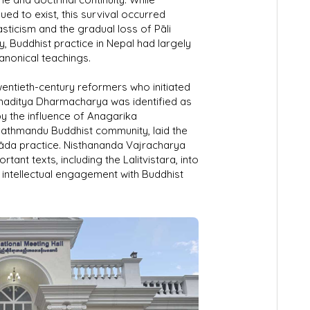
ed to exist, this survival occurred
ticism and the gradual loss of Pāli
ry, Buddhist practice in Nepal had largely
canonical teachings.
twentieth-century reformers who initiated
maditya Dharmacharya was identified as
y the influence of Anagarika
athmandu Buddhist community, laid the
vāda practice. Nisthananda Vajracharya
tant texts, including the Lalitvistara, into
intellectual engagement with Buddhist