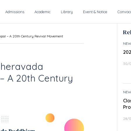
Admissions
Academic
Library
Event & Notice
Convoca
Re
epal – A 20th Century Revival Movement
NEW
202
 Theravada
30/
– A 20th Century
NEW
Clo
Pro
28/