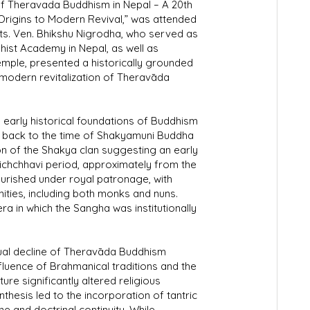
g of Theravada Buddhism in Nepal – A 20th
rigins to Modern Revival,” was attended
ts. Ven. Bhikshu Nigrodha, who served as
ist Academy in Nepal, as well as
mple, presented a historically grounded
 modern revitalization of Theravāda
 early historical foundations of Buddhism
 back to the time of Shakyamuni Buddha
ion of the Shakya clan suggesting an early
Lichchhavi period, approximately from the
ourished under royal patronage, with
ties, including both monks and nuns.
ra in which the Sangha was institutionally
ual decline of Theravāda Buddhism
nfluence of Brahmanical traditions and the
ure significantly altered religious
thesis led to the incorporation of tantric
e and doctrinal continuity. While