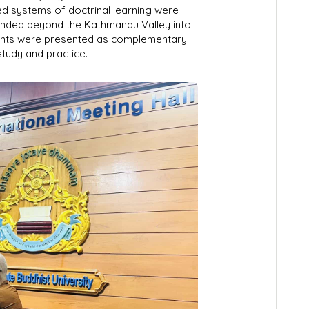
ed systems of doctrinal learning were
panded beyond the Kathmandu Valley into
ents were presented as complementary
study and practice.