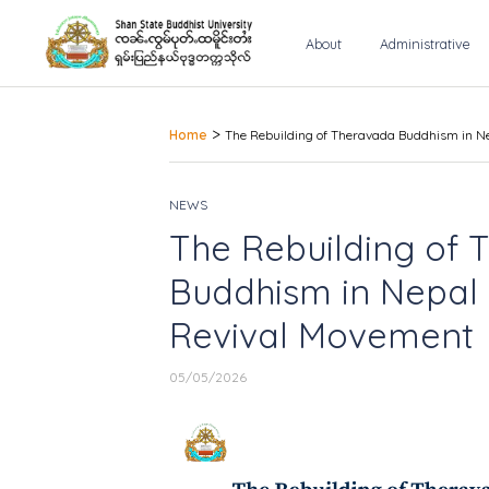
About
Administrative
>
Home
The Rebuilding of Theravada Buddhism in N
NEWS
The Rebuilding of
Buddhism in Nepal 
Revival Movement
05/05/2026