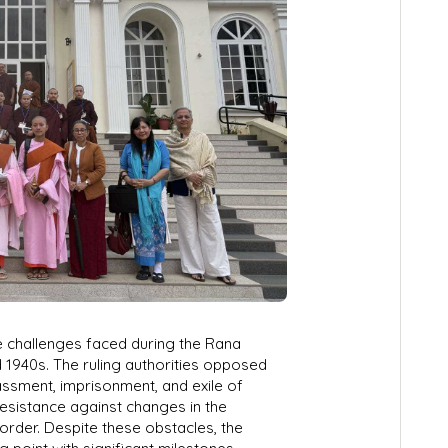
 challenges faced during the Rana
d 1940s. The ruling authorities opposed
assment, imprisonment, and exile of
resistance against changes in the
 order. Despite these obstacles, the