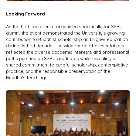
Looking Forward
As the first conference organised specifically for SSBU
alumni, the event demonstrated the University's growing
contribution to Buddhist scholarship and higher education
during its first decade. The wide range of presentations
reflected the diverse academic interests and professional
paths pursued by SSBU graduates while revealing a
shared commitment to careful scholarship, contemplative
practice, and the responsible preservation of the
Buddha's teachings.