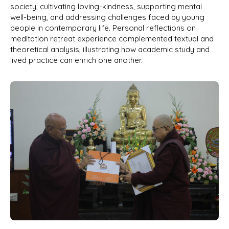
society, cultivating loving-kindness, supporting mental
well-being, and addressing challenges faced by young
people in contemporary life. Personal reflections on
meditation retreat experience complemented textual and
theoretical analysis, illustrating how academic study and
lived practice can enrich one another.