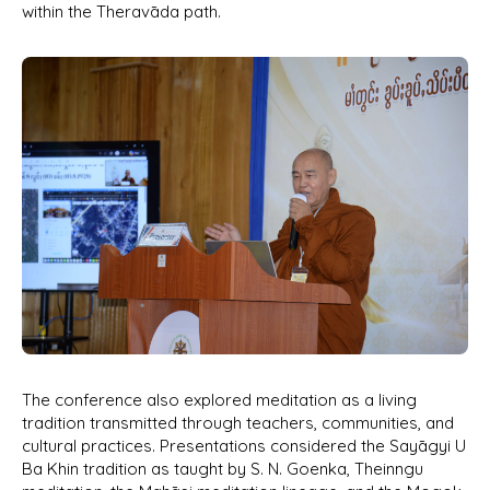
within the Theravāda path.
The conference also explored meditation as a living
tradition transmitted through teachers, communities, and
cultural practices. Presentations considered the Sayāgyi U
Ba Khin tradition as taught by S. N. Goenka, Theinngu