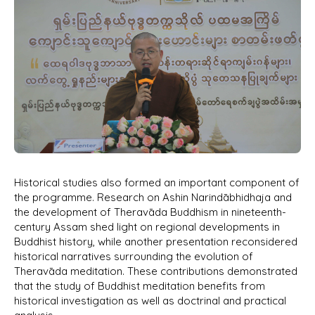
Historical studies also formed an important component of
the programme. Research on Ashin Narindābhidhaja and
the development of Theravāda Buddhism in nineteenth-
century Assam shed light on regional developments in
Buddhist history, while another presentation reconsidered
historical narratives surrounding the evolution of
Theravāda meditation. These contributions demonstrated
that the study of Buddhist meditation benefits from
historical investigation as well as doctrinal and practical