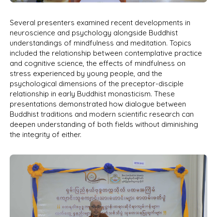
Several presenters examined recent developments in
neuroscience and psychology alongside Buddhist
understandings of mindfulness and meditation. Topics
included the relationship between contemplative practice
and cognitive science, the effects of mindfulness on
stress experienced by young people, and the
psychological dimensions of the preceptor-disciple
relationship in early Buddhist monasticism. These
presentations demonstrated how dialogue between
Buddhist traditions and modern scientific research can
deepen understanding of both fields without diminishing
the integrity of either.