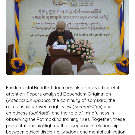
Fundamental Buddhist doctrines also received careful
attention. Papers analysed Dependent Origination
(
Paṭiccasamuppāda
), the continuity of saṃsāra, the
relationship between right view (
sammādiṭṭhi
) and
emptiness (
suññatā
), and the role of mindfulness in
observing the Pātimokkha training rules. Together, these
presentations highlighted the inseparable relationship
between ethical discipline, wisdom, and mental cultivation