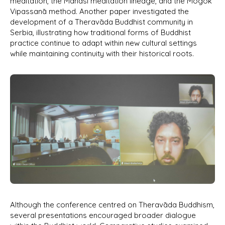
meditation, the Mahāsi meditation lineage, and the Mogok
Vipassanā method. Another paper investigated the
development of a Theravāda Buddhist community in
Serbia, illustrating how traditional forms of Buddhist
practice continue to adapt within new cultural settings
while maintaining continuity with their historical roots.
Although the conference centred on Theravāda Buddhism,
several presentations encouraged broader dialogue