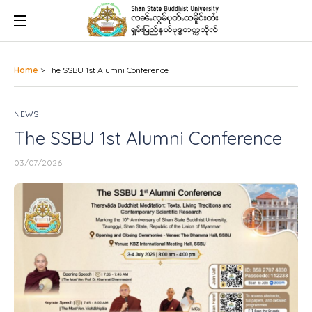
Home
>
The SSBU 1st Alumni Conference
NEWS
The SSBU 1st Alumni Conference
03/07/2026