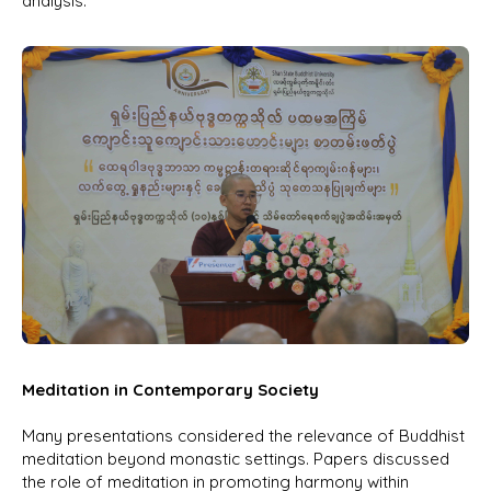
analysis.
Meditation in Contemporary Society
Many presentations considered the relevance of Buddhist
meditation beyond monastic settings. Papers discussed
the role of meditation in promoting harmony within