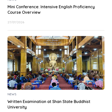
Mini Conference: Intensive English Proficiency
Course Overview
27/07/2026
NEWS
Written Examination at Shan State Buddhist
University