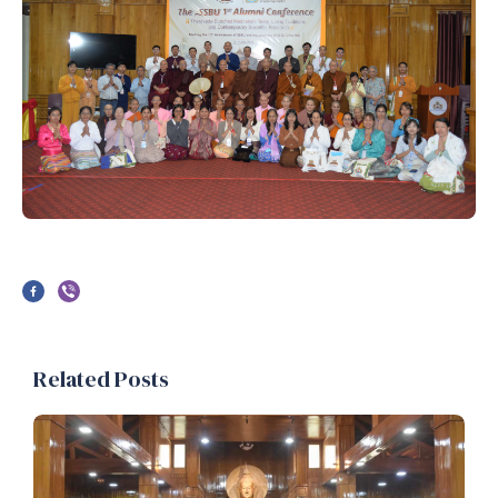
Related Posts