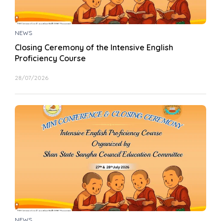
NEWS
Closing Ceremony of the Intensive English
Proficiency Course
28/07/2026
NEWS