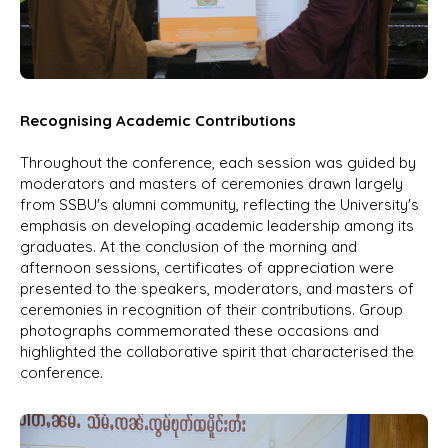
Recognising Academic Contributions
Throughout the conference, each session was guided by
moderators and masters of ceremonies drawn largely
from SSBU's alumni community, reflecting the University's
emphasis on developing academic leadership among its
graduates. At the conclusion of the morning and
afternoon sessions, certificates of appreciation were
presented to the speakers, moderators, and masters of
ceremonies in recognition of their contributions. Group
photographs commemorated these occasions and
highlighted the collaborative spirit that characterised the
conference.