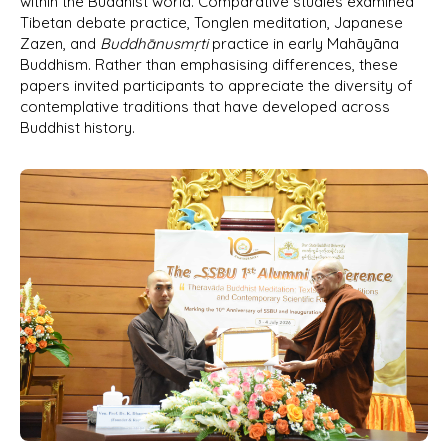
within the Buddhist world. Comparative studies examined
Tibetan debate practice, Tonglen meditation, Japanese
Zazen, and
Buddhānusmṛti
practice in early Mahāyāna
Buddhism. Rather than emphasising differences, these
papers invited participants to appreciate the diversity of
contemplative traditions that have developed across
Buddhist history.