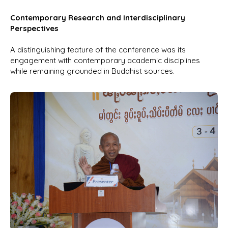
Contemporary Research and Interdisciplinary
Perspectives
A distinguishing feature of the conference was its
engagement with contemporary academic disciplines
while remaining grounded in Buddhist sources.