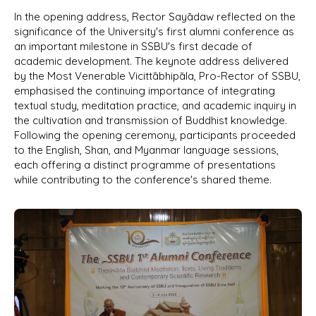
In the opening address, Rector Sayādaw reflected on the
significance of the University's first alumni conference as
an important milestone in SSBU's first decade of
academic development. The keynote address delivered
by the Most Venerable Vicittābhipāla, Pro-Rector of SSBU,
emphasised the continuing importance of integrating
textual study, meditation practice, and academic inquiry in
the cultivation and transmission of Buddhist knowledge.
Following the opening ceremony, participants proceeded
to the English, Shan, and Myanmar language sessions,
each offering a distinct programme of presentations
while contributing to the conference's shared theme.