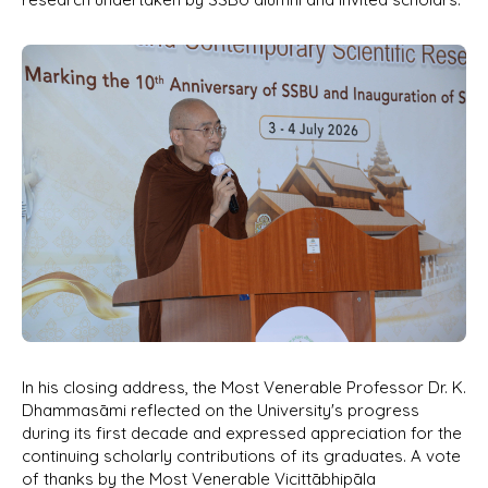
In his closing address, the Most Venerable Professor Dr. K.
Dhammasāmi reflected on the University's progress
during its first decade and expressed appreciation for the
continuing scholarly contributions of its graduates. A vote
of thanks by the Most Venerable Vicittābhipāla