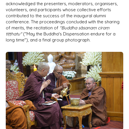
acknowledged the presenters, moderators, organisers,
volunteers, and participants whose collective efforts
contributed to the success of the inaugural alumni
conference. The proceedings concluded with the sharing
of merits, the recitation of
"Buddha sāsanaṃ ciraṃ
tiṭṭhatu"
("May the Buddha's Dispensation endure for a
long time"), and a final group photograph.