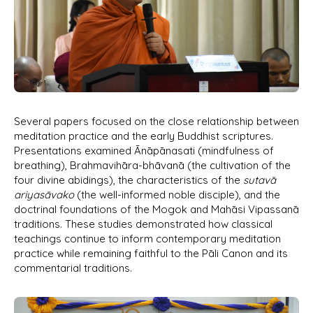
Several papers focused on the close relationship between
meditation practice and the early Buddhist scriptures.
Presentations examined Ānāpānasati (mindfulness of
breathing), Brahmavihāra-bhāvanā (the cultivation of the
four divine abidings), the characteristics of the
sutavā
ariyasāvako
(the well-informed noble disciple), and the
doctrinal foundations of the Mogok and Mahāsi Vipassanā
traditions. These studies demonstrated how classical
teachings continue to inform contemporary meditation
practice while remaining faithful to the Pāli Canon and its
commentarial traditions.