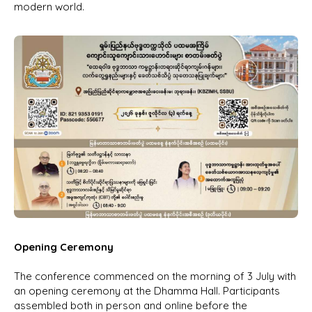
modern world.
Opening Ceremony
The conference commenced on the morning of 3 July with
an opening ceremony at the Dhamma Hall. Participants
assembled both in person and online before the