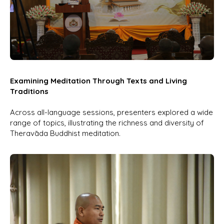
Examining Meditation Through Texts and Living
Traditions
Across all-language sessions, presenters explored a wide
range of topics, illustrating the richness and diversity of
Theravāda Buddhist meditation.