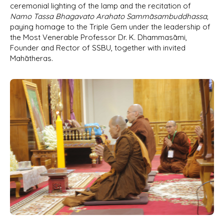
ceremonial lighting of the lamp and the recitation of
Namo Tassa Bhagavato Arahato Sammāsambuddhassa
,
paying homage to the Triple Gem under the leadership of
the Most Venerable Professor Dr. K. Dhammasāmi,
Founder and Rector of SSBU, together with invited
Mahātheras.