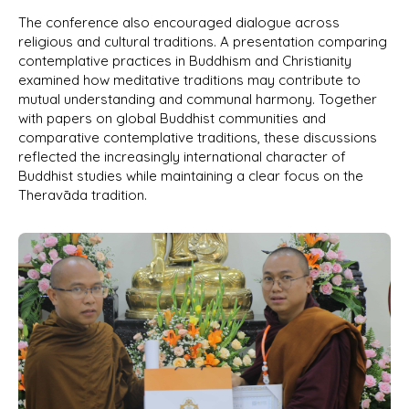
The conference also encouraged dialogue across
religious and cultural traditions. A presentation comparing
contemplative practices in Buddhism and Christianity
examined how meditative traditions may contribute to
mutual understanding and communal harmony. Together
with papers on global Buddhist communities and
comparative contemplative traditions, these discussions
reflected the increasingly international character of
Buddhist studies while maintaining a clear focus on the
Theravāda tradition.