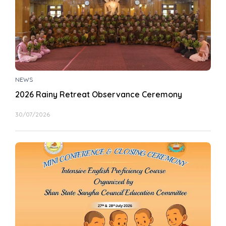
NEWS
2026 Rainy Retreat Observance Ceremony
30/07/2026