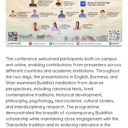
The conference welcomed participants both on campus
and online, enabling contributions from presenters across
different countries and academic institutions. Throughout
the two days, the presentations in English, Burmese, and
Shan examined Buddhist meditation from diverse
perspectives, including canonical texts, lived
contemplative traditions, historical development,
philosophy, psychology, neuroscience, cultural studies,
and interdisciplinary research. The programme
demonstrated the breadth of contemporary Buddhist
scholarship while maintaining close engagement with the
Theravāda tradition and its enduring relevance in the