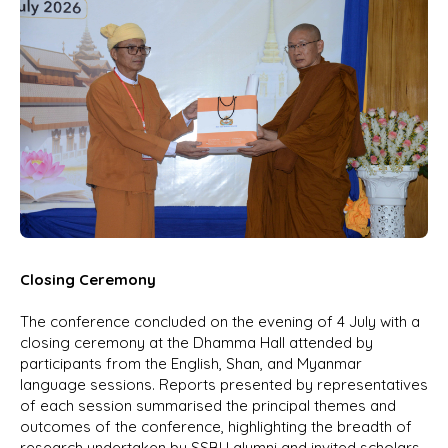
Closing Ceremony
The conference concluded on the evening of 4 July with a
closing ceremony at the Dhamma Hall attended by
participants from the English, Shan, and Myanmar
language sessions. Reports presented by representatives
of each session summarised the principal themes and
outcomes of the conference, highlighting the breadth of
research undertaken by SSBU alumni and invited scholars.