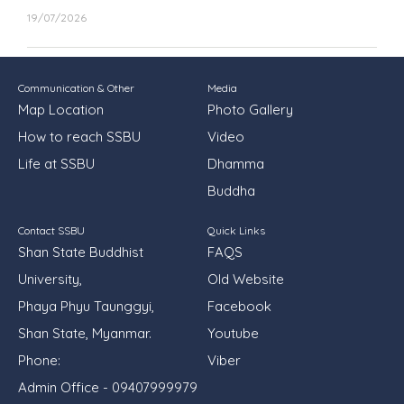
19/07/2026
Communication & Other
Media
Map Location
Photo Gallery
How to reach SSBU
Video
Life at SSBU
Dhamma
Buddha
Contact SSBU
Quick Links
Shan State Buddhist
FAQS
University,
Old Website
Phaya Phyu Taunggyi,
Facebook
Shan State, Myanmar.
Youtube
Phone:
Viber
Admin Office - 09407999979