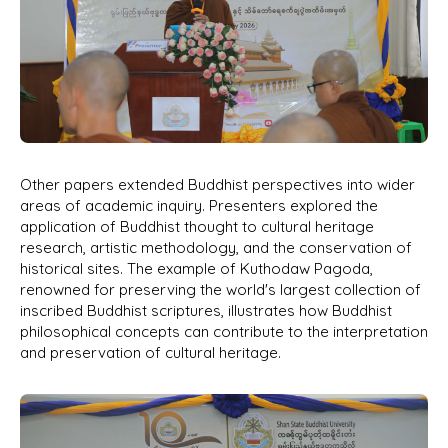
Other papers extended Buddhist perspectives into wider
areas of academic inquiry. Presenters explored the
application of Buddhist thought to cultural heritage
research, artistic methodology, and the conservation of
historical sites. The example of Kuthodaw Pagoda,
renowned for preserving the world's largest collection of
inscribed Buddhist scriptures, illustrates how Buddhist
philosophical concepts can contribute to the interpretation
and preservation of cultural heritage.