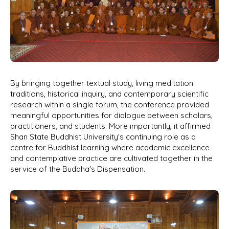
By bringing together textual study, living meditation
traditions, historical inquiry, and contemporary scientific
research within a single forum, the conference provided
meaningful opportunities for dialogue between scholars,
practitioners, and students. More importantly, it affirmed
Shan State Buddhist University's continuing role as a
centre for Buddhist learning where academic excellence
and contemplative practice are cultivated together in the
service of the Buddha's Dispensation.