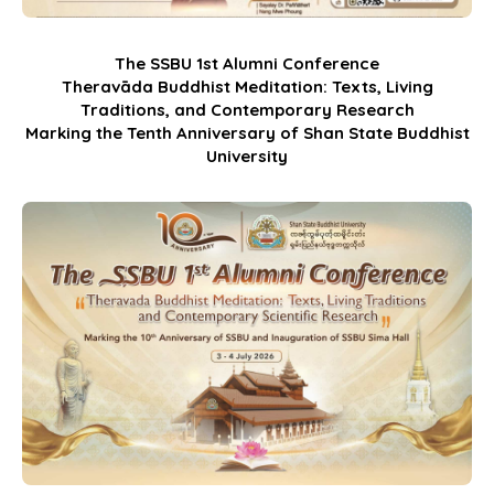
The SSBU 1st Alumni Conference
Theravāda Buddhist Meditation: Texts, Living
Traditions, and Contemporary Research
Marking the Tenth Anniversary of Shan State Buddhist
University