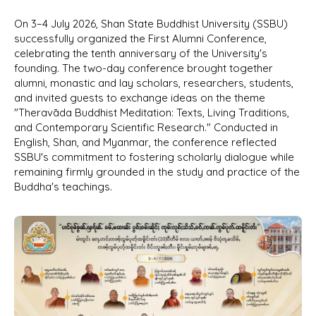
On 3–4 July 2026, Shan State Buddhist University (SSBU)
successfully organized the First Alumni Conference,
celebrating the tenth anniversary of the University's
founding. The two-day conference brought together
alumni, monastic and lay scholars, researchers, students,
and invited guests to exchange ideas on the theme
"Theravāda Buddhist Meditation: Texts, Living Traditions,
and Contemporary Scientific Research." Conducted in
English, Shan, and Myanmar, the conference reflected
SSBU's commitment to fostering scholarly dialogue while
remaining firmly grounded in the study and practice of the
Buddha's teachings.